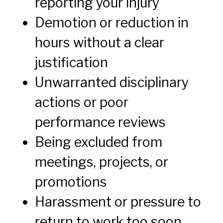
reporting your injury
Demotion or reduction in
hours without a clear
justification
Unwarranted disciplinary
actions or poor
performance reviews
Being excluded from
meetings, projects, or
promotions
Harassment or pressure to
return to work too soon