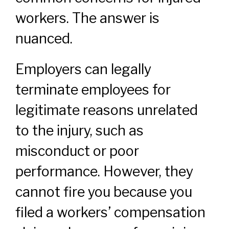
workers. The answer is
nuanced.
Employers can legally
terminate employees for
legitimate reasons unrelated
to the injury, such as
misconduct or poor
performance. However, they
cannot fire you because you
filed a workers’ compensation