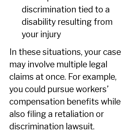
discrimination tied to a
disability resulting from
your injury
In these situations, your case
may involve multiple legal
claims at once. For example,
you could pursue workers’
compensation benefits while
also filing a retaliation or
discrimination lawsuit.