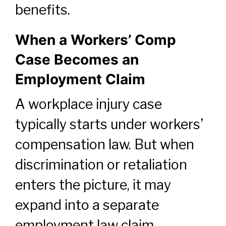
benefits.
When a Workers’ Comp
Case Becomes an
Employment Claim
A workplace injury case
typically starts under workers’
compensation law. But when
discrimination or retaliation
enters the picture, it may
expand into a separate
employment law claim.