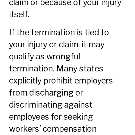
claim or because of your injury
itself.
If the termination is tied to
your injury or claim, it may
qualify as wrongful
termination. Many states
explicitly prohibit employers
from discharging or
discriminating against
employees for seeking
workers’ compensation