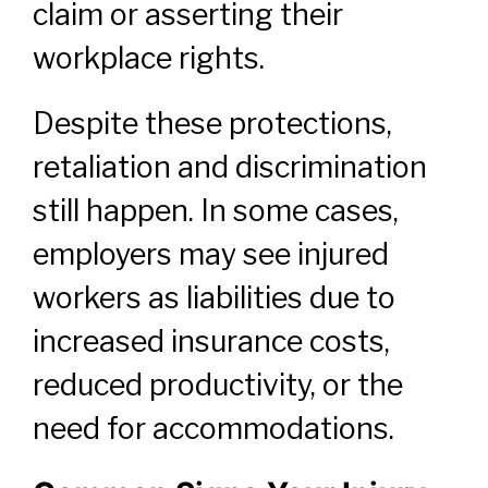
claim or asserting their
workplace rights.
Despite these protections,
retaliation and discrimination
still happen. In some cases,
employers may see injured
workers as liabilities due to
increased insurance costs,
reduced productivity, or the
need for accommodations.