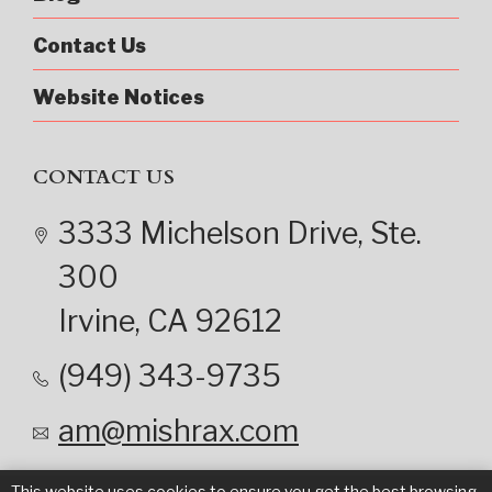
Contact Us
Website Notices
CONTACT US
3333 Michelson Drive
, Ste.
300
Irvine
, CA
92612
(949) 343-9735
am@mishrax.com
This website uses cookies to ensure you get the best browsing