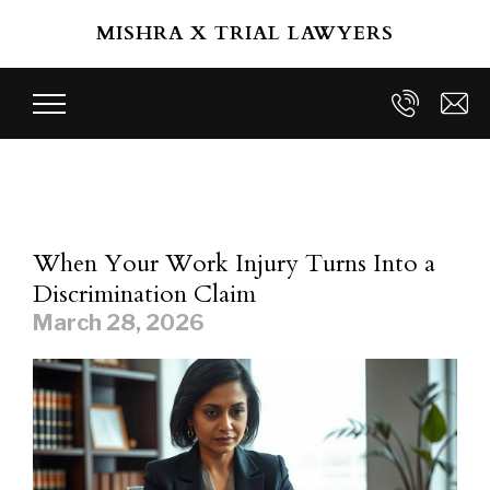
Skip to main content
MISHRA X TRIAL LAWYERS
When Your Work Injury Turns Into a
Discrimination Claim
March 28, 2026