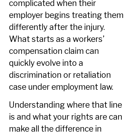
complicated when their
employer begins treating them
differently after the injury.
What starts as a workers’
compensation claim can
quickly evolve into a
discrimination or retaliation
case under employment law.
Understanding where that line
is and what your rights are can
make all the difference in