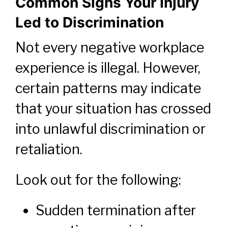
Common Signs Your Injury
Led to Discrimination
Not every negative workplace
experience is illegal. However,
certain patterns may indicate
that your situation has crossed
into unlawful discrimination or
retaliation.
Look out for the following:
Sudden termination after