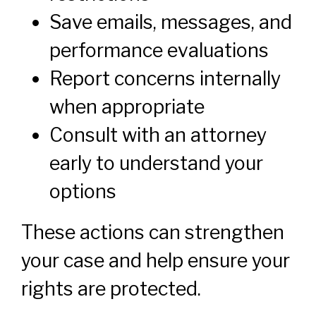
Save emails, messages, and
performance evaluations
Report concerns internally
when appropriate
Consult with an attorney
early to understand your
options
These actions can strengthen
your case and help ensure your
rights are protected.