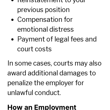
previous position
Compensation for
emotional distress
Payment of legal fees and
court costs
In some cases, courts may also
award additional damages to
penalize the employer for
unlawful conduct.
How an Employment