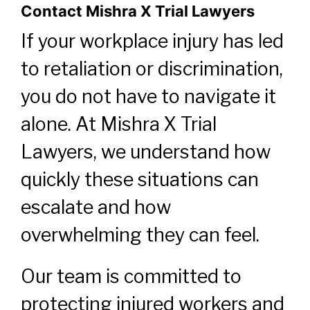
Contact Mishra X Trial Lawyers
If your workplace injury has led
to retaliation or discrimination,
you do not have to navigate it
alone. At Mishra X Trial
Lawyers, we understand how
quickly these situations can
escalate and how
overwhelming they can feel.
Our team is committed to
protecting injured workers and