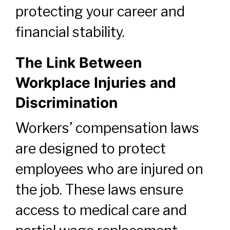
protecting your career and
financial stability.
The Link Between
Workplace Injuries and
Discrimination
Workers’ compensation laws
are designed to protect
employees who are injured on
the job. These laws ensure
access to medical care and