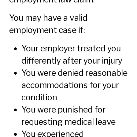
You may have a valid
employment case if:
Your employer treated you
differently after your injury
You were denied reasonable
accommodations for your
condition
You were punished for
requesting medical leave
You experienced