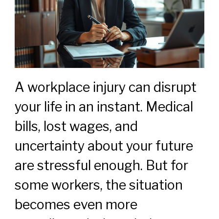
A workplace injury can disrupt
your life in an instant. Medical
bills, lost wages, and
uncertainty about your future
are stressful enough. But for
some workers, the situation
becomes even more