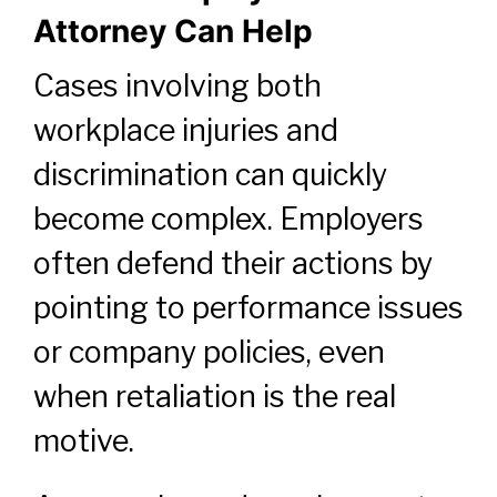
Attorney Can Help
Cases involving both
workplace injuries and
discrimination can quickly
become complex. Employers
often defend their actions by
pointing to performance issues
or company policies, even
when retaliation is the real
motive.