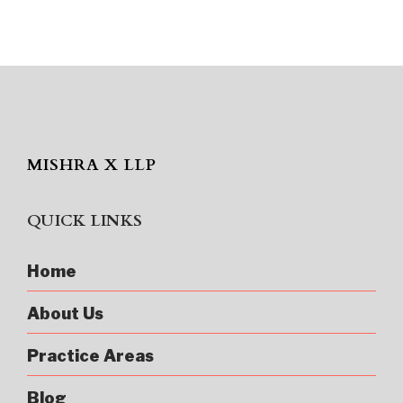
MISHRA X LLP
QUICK LINKS
Home
About Us
Practice Areas
Blog