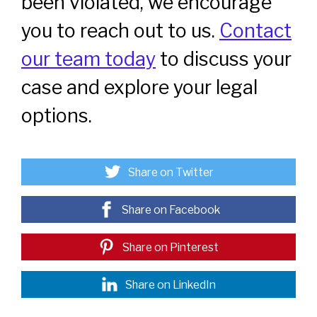
been violated, we encourage
you to reach out to us.
Contact
our team today
to discuss your
case and explore your legal
options.
Share on Twitter
Share on Facebook
Share on Pinterest
Share on LinkedIn