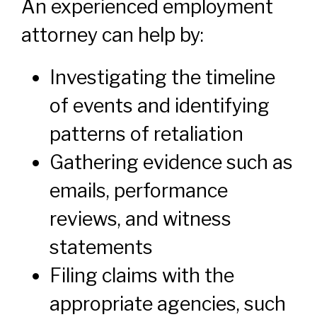
An experienced employment
attorney can help by:
Investigating the timeline
of events and identifying
patterns of retaliation
Gathering evidence such as
emails, performance
reviews, and witness
statements
Filing claims with the
appropriate agencies, such