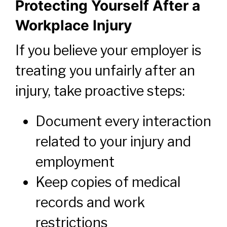
Protecting Yourself After a
Workplace Injury
If you believe your employer is
treating you unfairly after an
injury, take proactive steps:
Document every interaction
related to your injury and
employment
Keep copies of medical
records and work
restrictions