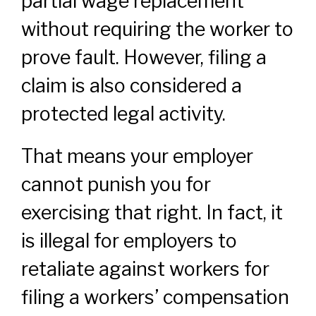
partial wage replacement
without requiring the worker to
prove fault. However, filing a
claim is also considered a
protected legal activity.
That means your employer
cannot punish you for
exercising that right. In fact, it
is illegal for employers to
retaliate against workers for
filing a workers’ compensation