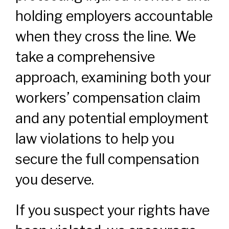
holding employers accountable
when they cross the line. We
take a comprehensive
approach, examining both your
workers’ compensation claim
and any potential employment
law violations to help you
secure the full compensation
you deserve.
If you suspect your rights have