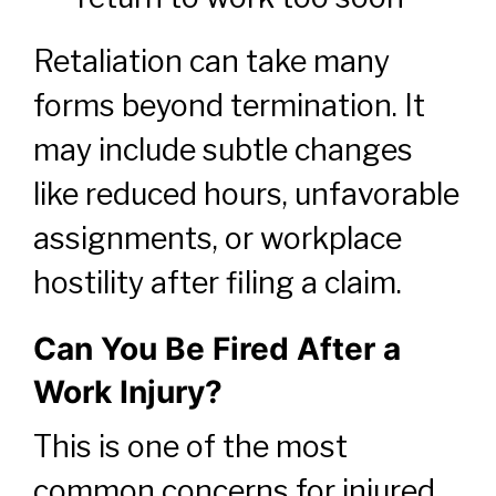
Retaliation can take many
forms beyond termination. It
may include subtle changes
like reduced hours, unfavorable
assignments, or workplace
hostility after filing a claim.
Can You Be Fired After a
Work Injury?
This is one of the most
common concerns for injured