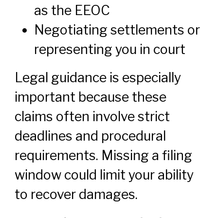
as the EEOC
Negotiating settlements or
representing you in court
Legal guidance is especially
important because these
claims often involve strict
deadlines and procedural
requirements. Missing a filing
window could limit your ability
to recover damages.