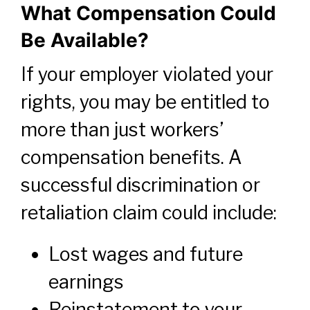
What Compensation Could
Be Available?
If your employer violated your
rights, you may be entitled to
more than just workers’
compensation benefits. A
successful discrimination or
retaliation claim could include:
Lost wages and future
earnings
Reinstatement to your