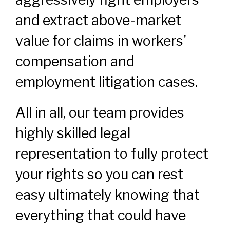
and extract above-market
value for claims in workers'
compensation and
employment litigation cases.
All in all, our team provides
highly skilled legal
representation to fully protect
your rights so you can rest
easy ultimately knowing that
everything that could have