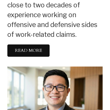
close to two decades of
experience working on
offensive and defensive sides
of work-related claims.
READ MORE