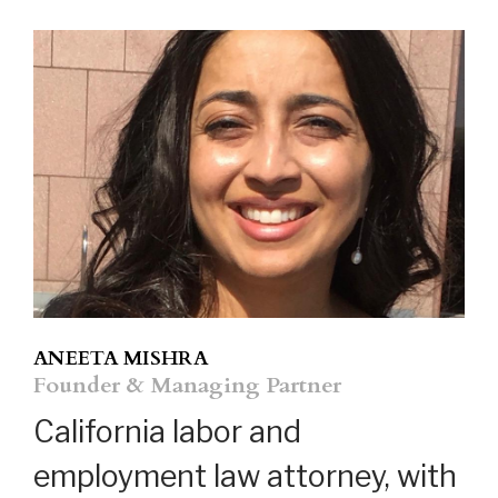
ANEETA MISHRA
Founder & Managing Partner
California labor and
employment law attorney, with