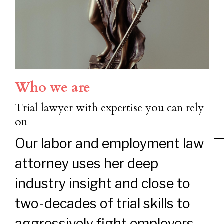
Who we are
Trial lawyer with expertise you can rely
on
Our labor and employment law
attorney uses her deep
industry insight and close to
two-decades of trial skills to
aggressively fight employers