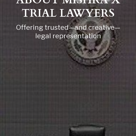
ABOUT MISHRA X
TRIAL LAWYERS
Offering trusted—and creative—
legal representation