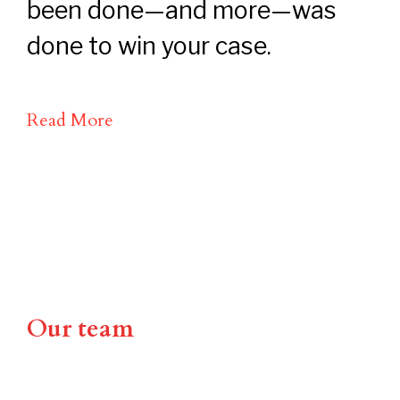
been done—and more—was
done to win your case.
Read More
Our team