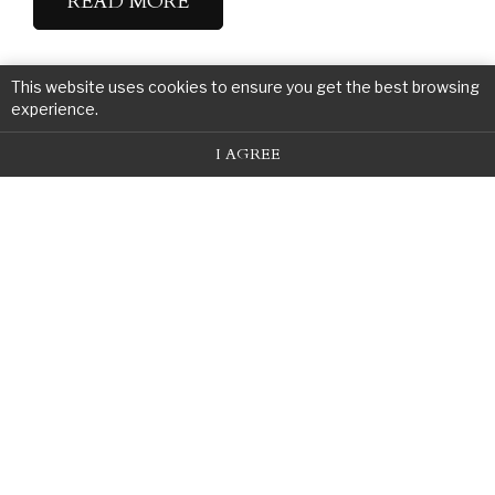
READ MORE
This website uses cookies to ensure you get the best browsing
experience.
I AGREE
Contact Us For A Free
Consultation
Call Us or Submit the Form