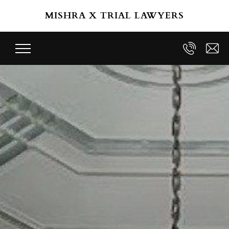
Skip to main content
MISHRA X TRIAL LAWYERS