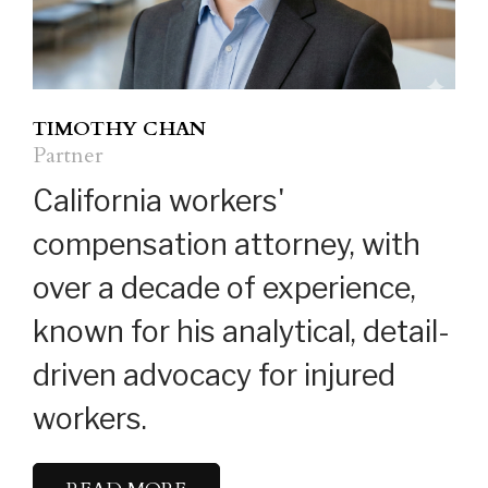
TIMOTHY CHAN
Partner
California workers'
compensation attorney, with
over a decade of experience,
known for his analytical, detail-
driven advocacy for injured
workers.