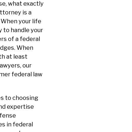
se, what exactly
ttorney is a
 When your life
y to handle your
rs of a federal
judges. When
h at least
Lawyers, our
rmer federal law
es to choosing
and expertise
efense
s in federal