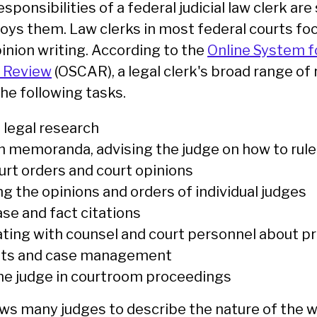
sponsibilities of a federal judicial law clerk are
ys them. Law clerks in most federal courts fo
inion writing. According to the
Online System f
d Review
(OSCAR), a legal clerk's broad range of 
he following tasks.
legal research
 memoranda, advising the judge on how to rule
urt orders and court opinions
g the opinions and orders of individual judges
ase and fact citations
ing with counsel and court personnel about pr
nts and case management
he judge in courtroom proceedings
s many judges to describe the nature of the 