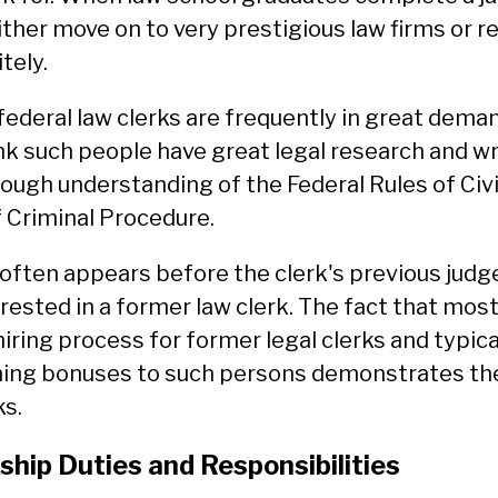
ither move on to very prestigious law firms or r
tely.
federal law clerks are frequently in great deman
nk such people have great legal research and wri
orough understanding of the Federal Rules of Civ
f Criminal Procedure.
often appears before the clerk's previous judge
ested in a former law clerk. The fact that mos
hiring process for former legal clerks and typica
ning bonuses to such persons demonstrates the
ks.
ship Duties and Responsibilities