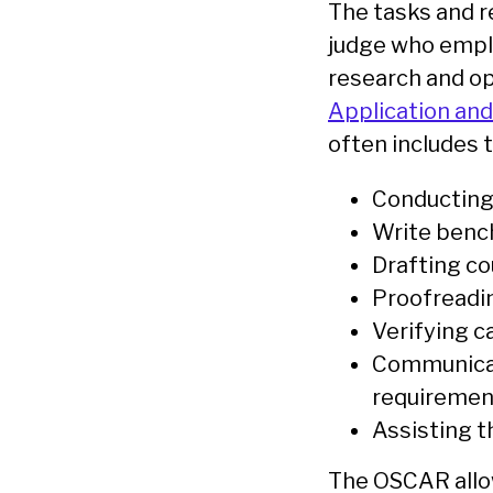
The tasks and re
judge who emplo
research and op
Application an
often includes t
Conducting 
Write bench
Drafting co
Proofreadin
Verifying c
Communicat
requireme
Assisting t
The OSCAR allow