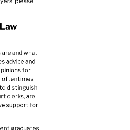
wyers, please
 Law
s are and what
ves advice and
opinions for
nd oftentimes
 to distinguish
rt clerks, are
ve support for
ecent graduates