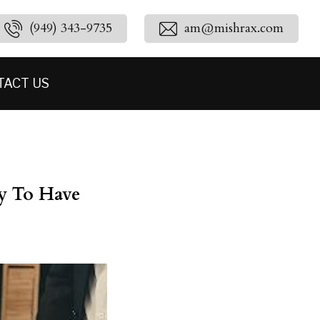
(949) 343-9735
am@mishrax.com
TACT US
y To Have