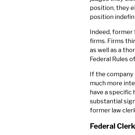
position, they e
position indefini
Indeed, former 
firms. Firms thi
as well as a th
Federal Rules o
If the company 
much more inter
have a specific 
substantial sig
former law cler
Federal Clerk