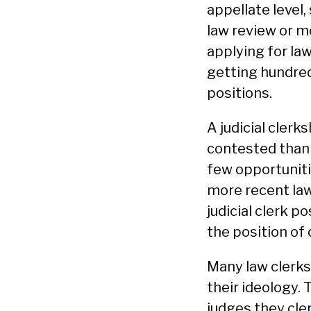
appellate level,
law review or mo
applying for la
getting hundreds
positions.
A judicial clerk
contested than a
few opportunitie
more recent law
judicial clerk p
the position of 
Many law clerks 
their ideology. 
judges they cle