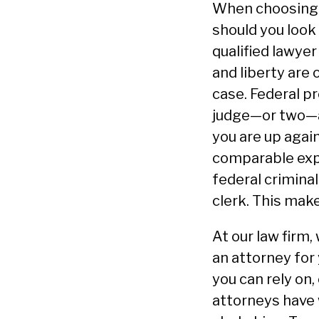
When choosing a
should you look
qualified lawye
and liberty are
case. Federal p
judge—or two—a
you are up agai
comparable expe
federal crimina
clerk. This make
At our law firm
an attorney for 
you can rely on,
attorneys have 