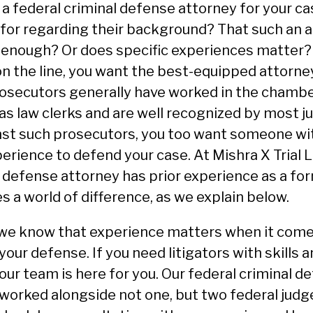
 federal criminal defense attorney for your ca
 for regarding their background? That such an a
r enough? Or does specific experiences matter?
 on the line, you want the best-equipped attorne
rosecutors generally have worked in the chambe
s law clerks and are well recognized by most 
nst such prosecutors, you too want someone wit
rience to defend your case. At Mishra X Trial 
l defense attorney has prior experience as a fo
s a world of difference, as we explain below.
, we know that experience matters when it com
your defense. If you need litigators with skills 
 our team is here for you. Our federal criminal d
worked alongside not one, but two federal judge