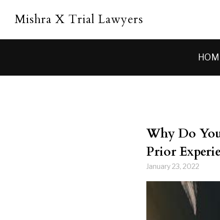
Skip to main content
Mishra X Trial Lawyers
HOM
Why Do You 
Prior Experie
January 23, 2022