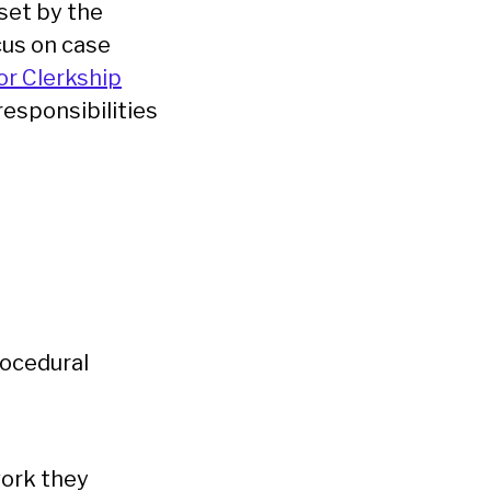
 set by the
cus on case
or Clerkship
responsibilities
ocedural
work they