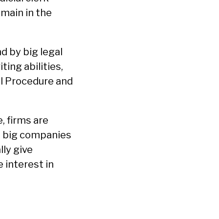
emain in the
d by big legal
ting abilities,
il Procedure and
, firms are
t big companies
lly give
 interest in