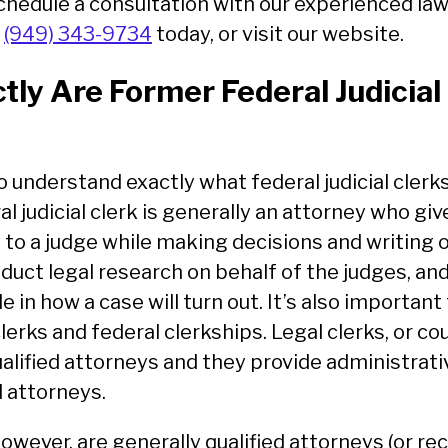
schedule a consultation with our experienced la
t
(949) 343-9734
today, or visit our website.
ly Are Former Federal Judicial
o understand exactly what federal judicial clerk
al judicial clerk is generally an attorney who gi
 to a judge while making decisions and writing 
duct legal research on behalf of the judges, a
ole in how a case will turn out. It’s also important
erks and federal clerkships. Legal clerks, or cou
ualified attorneys and they provide administrati
 attorneys.
 however, are generally qualified attorneys (or r