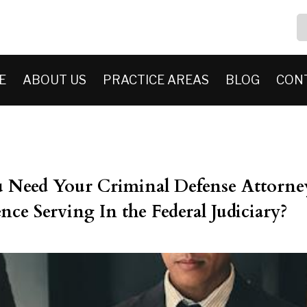
E
ABOUT US
PRACTICE AREAS
BLOG
CON
Need Your Criminal Defense Attorne
nce Serving In the Federal Judiciary?