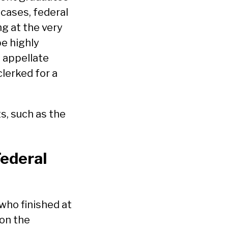
 cases, federal
ng at the very
be highly
d appellate
clerked for a
s, such as the
Federal
 who finished at
 on the