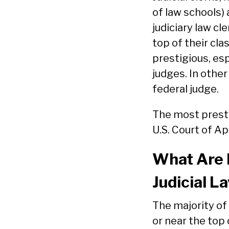
of law schools) 
judiciary law cl
top of their cla
prestigious, esp
judges. In other
federal judge.
The most presti
U.S. Court of Ap
What Are N
Judicial L
The majority of 
or near the top 