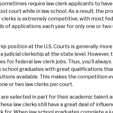
 sometimes require law clerk applicants to have
ot court while in law school. As a result, the pr
w clerks is extremely competitive, with most fe
 of applications each year for only one or two 
ship position at the U.S. Courts is generally more
 judicial clerkship at the state level. However, 
s for federal law clerk jobs. Thus, you’ll alway
 school graduates with great qualifications tha
ositions available. This makes the competition ev
one or two law clerks per court.
are selected in part for their academic talent a
These law clerks still have a great deal of influe
rk for. When law school graduates complete a jud