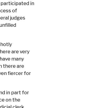
 participated in
ocess of
deral judges
unfilled
 hotly
there are very
s have many
n there are
en fiercer for
nd in part for
nce on the
icial clerk