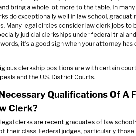
and bring a whole lot more to the table. In many
erks do exceptionally well in law school, graduati
ss. Many legal circles consider law clerk jobs to 
ecially judicial clerkships under federal trial an
 words, it’s a good sign when your attorney has 
gious clerkship positions are with certain court
peals and the U.S. District Courts.
ecessary Qualifications Of A 
aw Clerk?
legal clerks are recent graduates of law school
of their class. Federal judges, particularly those