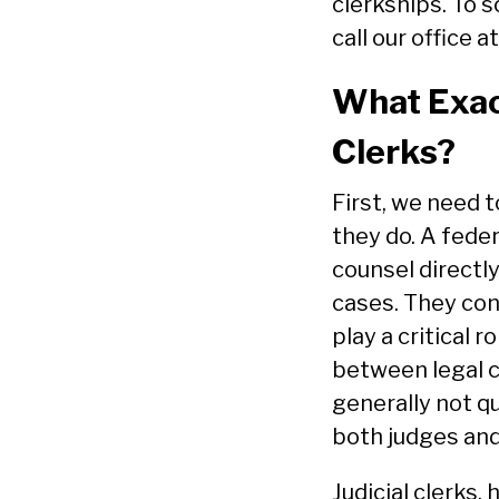
clerkships. To 
call our office a
What Exact
Clerks?
First, we need t
they do. A feder
counsel directly
cases. They con
play a critical r
between legal cl
generally not q
both judges and
Judicial clerks,