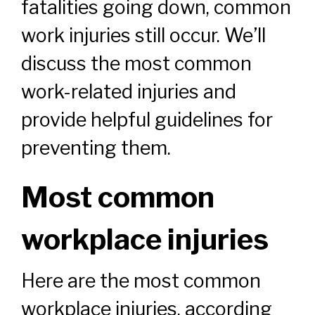
fatalities going down, common
work injuries still occur. We’ll
discuss the most common
work-related injuries and
provide helpful guidelines for
preventing them.
Most common
workplace injuries
Here are the most common
workplace injuries, according