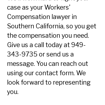
case as your Workers’
Compensation lawyer in
Southern California, so you get
the compensation you need.
Give us a call today at 949-
343-9735 or send us a
message. You can reach out
using our contact form. We
look forward to representing
you.