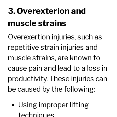
3. Overexterion and
muscle strains
Overexertion injuries, such as
repetitive strain injuries and
muscle strains, are known to
cause pain and lead to a loss in
productivity. These injuries can
be caused by the following:
Using improper lifting
techniques