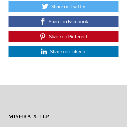
Share on Twitter
Share on Facebook
Share on Pinterest
Share on LinkedIn
MISHRA X LLP