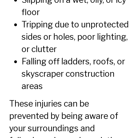
floor
Tripping due to unprotected
sides or holes, poor lighting,
or clutter
Falling off ladders, roofs, or
skyscraper construction
areas
These injuries can be
prevented by being aware of
your surroundings and