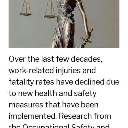
Over the last few decades,
work-related injuries and
fatality rates have declined due
to new health and safety
measures that have been
implemented. Research from
the Occupational Safety and