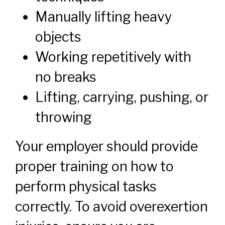
Manually lifting heavy
objects
Working repetitively with
no breaks
Lifting, carrying, pushing, or
throwing
Your employer should provide
proper training on how to
perform physical tasks
correctly. To avoid overexertion