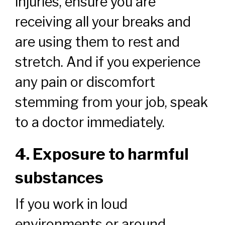
injuries, ensure you are
receiving all your breaks and
are using them to rest and
stretch. And if you experience
any pain or discomfort
stemming from your job, speak
to a doctor immediately.
4. Exposure to harmful
substances
If you work in loud
environments or around