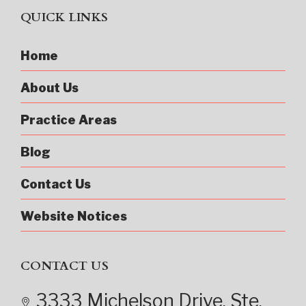
QUICK LINKS
Home
About Us
Practice Areas
Blog
Contact Us
Website Notices
CONTACT US
3333 Michelson Drive
, Ste.