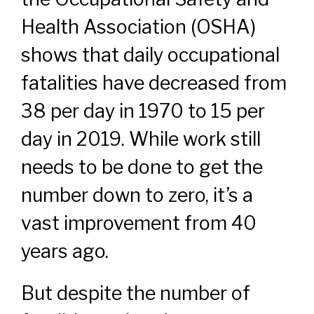
Health Association (OSHA)
shows that daily occupational
fatalities have decreased from
38 per day in 1970 to 15 per
day in 2019. While work still
needs to be done to get the
number down to zero, it’s a
vast improvement from 40
years ago.
But despite the number of