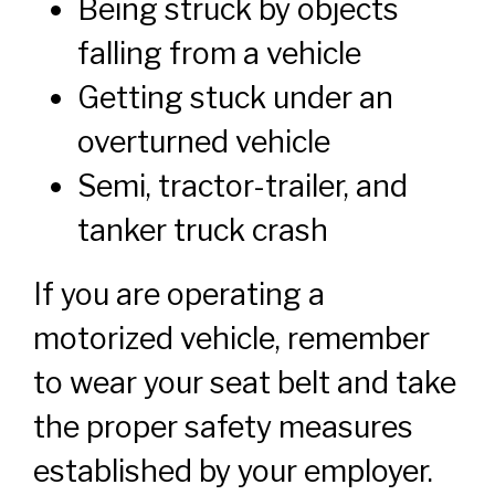
Being struck by objects
falling from a vehicle
Getting stuck under an
overturned vehicle
Semi, tractor-trailer, and
tanker truck crash
If you are operating a
motorized vehicle, remember
to wear your seat belt and take
the proper safety measures
established by your employer.