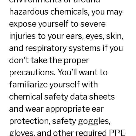
hazardous chemicals, you may
expose yourself to severe
injuries to your ears, eyes, skin,
and respiratory systems if you
don’t take the proper
precautions. You’ll want to
familiarize yourself with
chemical safety data sheets
and wear appropriate ear
protection, safety goggles,
gloves, and other required PPE