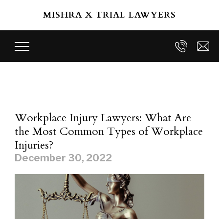
Skip to main content
MISHRA X TRIAL LAWYERS
Workplace Injury Lawyers: What Are
the Most Common Types of Workplace
Injuries?
December 30, 2022