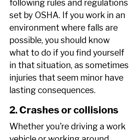
following rules and regulations
set by OSHA. If you work in an
environment where falls are
possible, you should know
what to do if you find yourself
in that situation, as sometimes
injuries that seem minor have
lasting consequences.
2. Crashes or collisions
Whether you’re driving a work
vehicle or working around