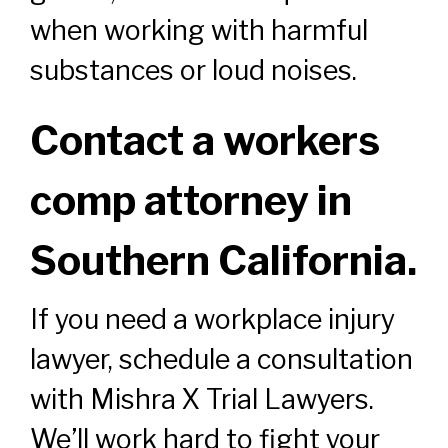
when working with harmful
substances or loud noises.
Contact a workers
comp attorney in
Southern California.
If you need a workplace injury
lawyer, schedule a consultation
with Mishra X Trial Lawyers.
We’ll work hard to fight your