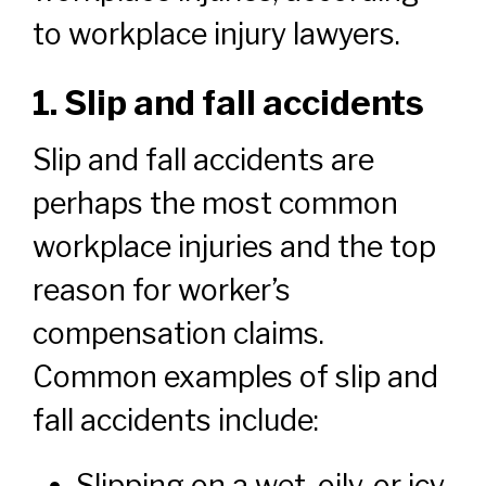
to workplace injury lawyers.
1. Slip and fall accidents
Slip and fall accidents are
perhaps the most common
workplace injuries and the top
reason for worker’s
compensation claims.
Common examples of slip and
fall accidents include:
Slipping on a wet, oily, or icy