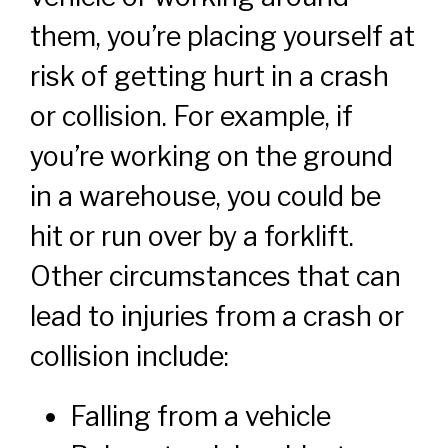
them, you’re placing yourself at
risk of getting hurt in a crash
or collision. For example, if
you’re working on the ground
in a warehouse, you could be
hit or run over by a forklift.
Other circumstances that can
lead to injuries from a crash or
collision include:
Falling from a vehicle